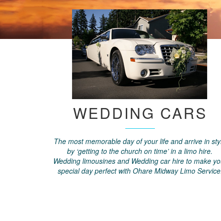
WEDDING CARS
The most memorable day of your life and arrive in sty
by ‘getting to the church on time’ in a limo hire.
Wedding limousines and Wedding car hire to make yo
special day perfect with Ohare Midway Limo Service