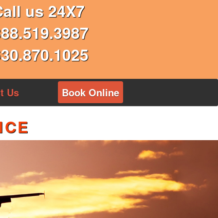
Call us 24X7
888.519.3987
630.870.1025
t Us
Book Online
ICE