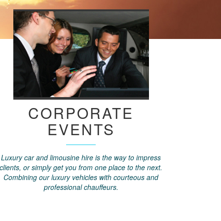
CORPORATE
EVENTS
Luxury car and limousine hire is the way to impress
clients, or simply get you from one place to the next.
Combining our luxury vehicles with courteous and
professional chauffeurs.