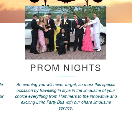
PROM NIGHTS
le
An evening you will never forget, so mark this special
occasion by travelling in style in the limousine of your
ur
choice everything from Hummers to the innovative and
.
exciting Limo Party Bus with our ohare limousine
service.