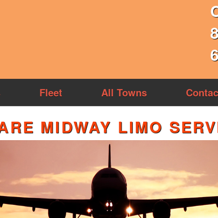
s
Fleet
All Towns
Contac
ARE MIDWAY LIMO SERV