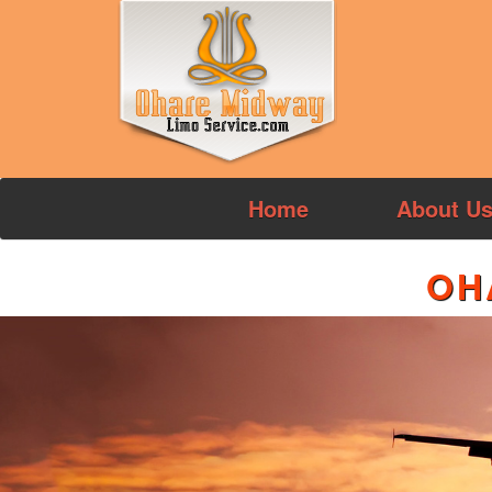
Home
About U
OH