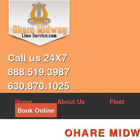
Call us 24X7
888.519.3987
630.870.1025
Home
About Us
Fleet
Book Online
OHARE MIDW