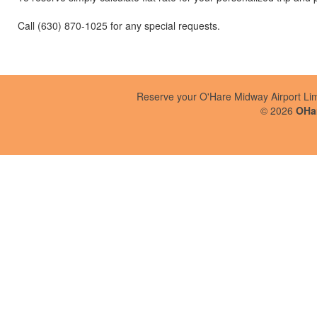
Call (630) 870-1025 for any special requests.
Reserve your O'Hare Midway Airport Li
©
2026
OHar