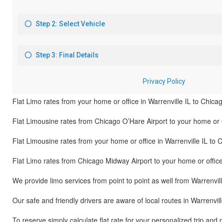
Flat Limo rates from your home or office in Warrenville IL to Chica
Flat Limousine rates from Chicago O’Hare Airport to your home or of
Flat Limousine rates from your home or office in Warrenville IL to 
Flat Limo rates from Chicago Midway Airport to your home or office 
We provide limo services from point to point as well from Warrenvill
Our safe and friendly drivers are aware of local routes in Warrenvil
To reserve simply calculate flat rate for your personalized trip and 