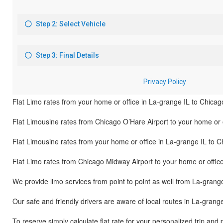
Flat Limo rates from your home or office in La-grange IL to Chicag
Flat Limousine rates from Chicago O’Hare Airport to your home or o
Flat Limousine rates from your home or office in La-grange IL to C
Flat Limo rates from Chicago Midway Airport to your home or offic
We provide limo services from point to point as well from La-grang
Our safe and friendly drivers are aware of local routes in La-grang
To reserve simply calculate flat rate for your personalized trip and 