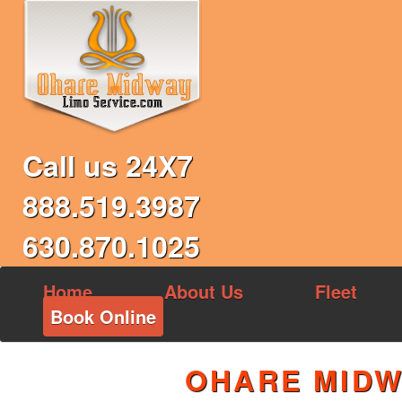
Call us 24X7
888.519.3987
630.870.1025
Home
About Us
Fleet
Book Online
OHARE MIDW