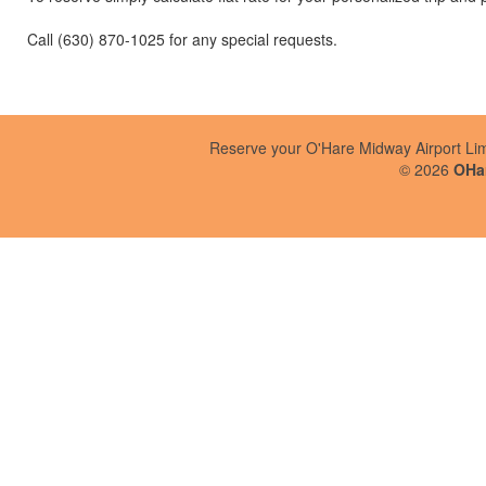
Call (630) 870-1025 for any special requests.
Reserve your O'Hare Midway Airport Li
©
2026
OHar