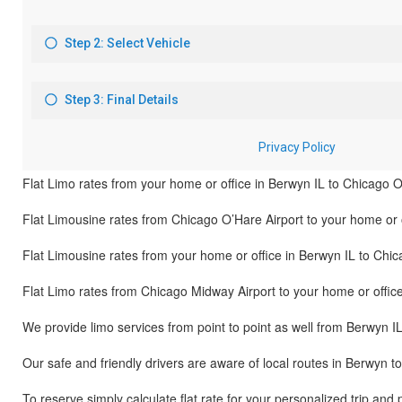
Flat Limo rates from your home or office in Berwyn IL to Chicago O
Flat Limousine rates from Chicago O’Hare Airport to your home or o
Flat Limousine rates from your home or office in Berwyn IL to Chi
Flat Limo rates from Chicago Midway Airport to your home or offic
We provide limo services from point to point as well from Berwyn I
Our safe and friendly drivers are aware of local routes in Berwyn t
To reserve simply calculate flat rate for your personalized trip and 