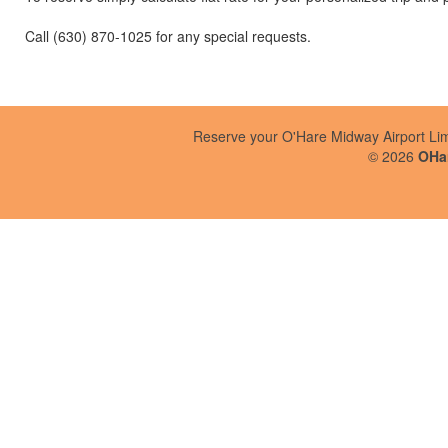
Call (630) 870-1025 for any special requests.
Reserve your O'Hare Midway Airport Li
©
2026
OHar