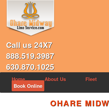
Call us 24X7
888.519.3987
630.870.1025
Home
About Us
Fleet
Book Online
OHARE MIDW